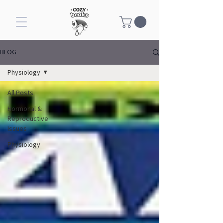
BLOG
Physiology
All Posts
Hormonal &
Reproductive
Issues
Physiology